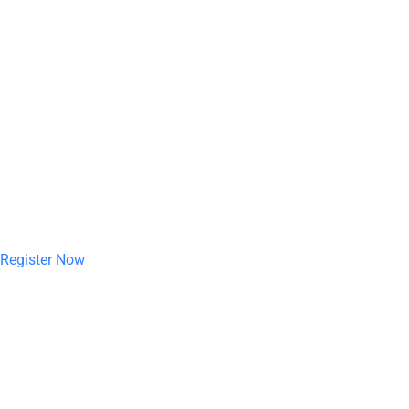
Register Now