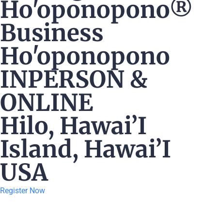
Ho'oponopono®
Business
Ho'oponopono
INPERSON &
ONLINE
Hilo, Hawai’I
Island, Hawai’I
USA
Register Now