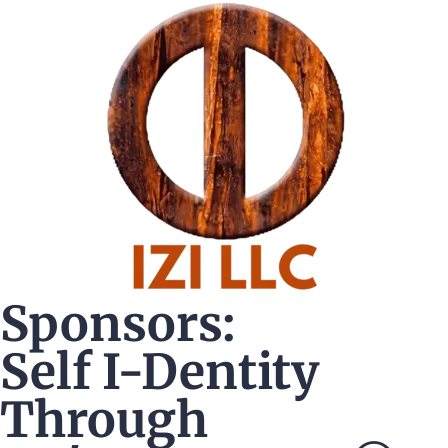
Sponsors:
Self I-Dentity
Through