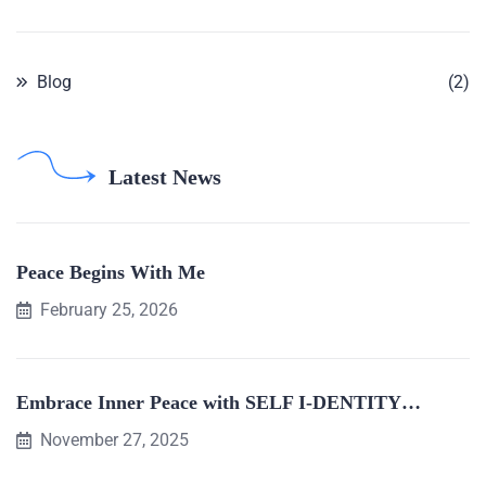
Blog
(2)
Latest News
Peace Begins With Me
February 25, 2026
Embrace Inner Peace with SELF I-DENTITY…
November 27, 2025