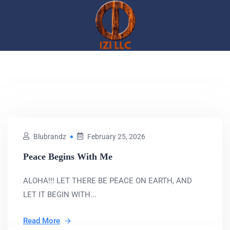
Blubrandz
February 25, 2026
Peace Begins With Me
ALOHA!!! LET THERE BE PEACE ON EARTH, AND
LET IT BEGIN WITH...
Read More