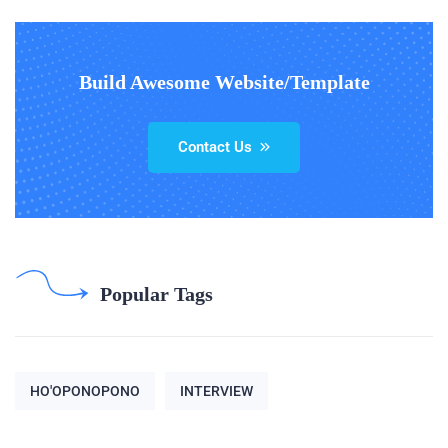
Build Awesome Website/Template
Contact Us
Popular Tags
HO'OPONOPONO
INTERVIEW