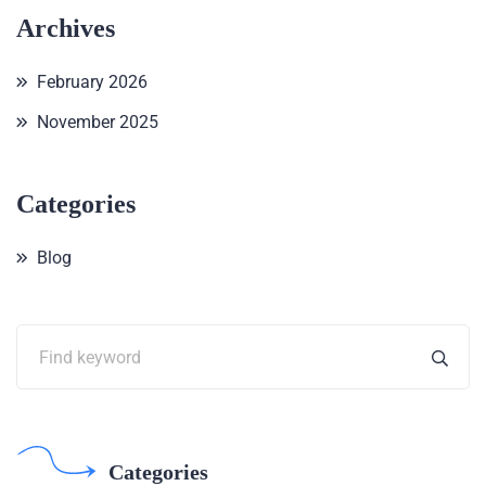
Archives
February 2026
November 2025
Categories
Blog
Categories