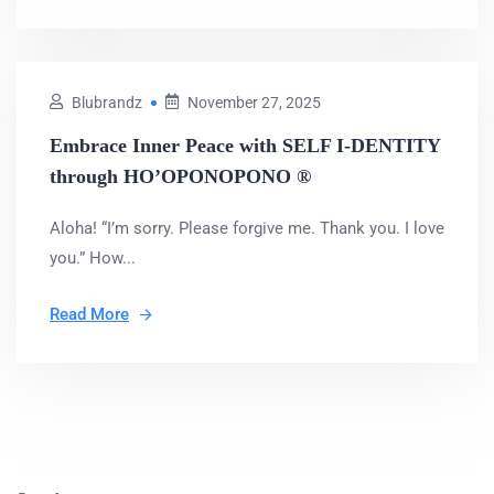
Blubrandz
November 27, 2025
Embrace Inner Peace with SELF I-DENTITY
through HO’OPONOPONO ®
Aloha! “I’m sorry. Please forgive me. Thank you. I love
you.” How...
Read More