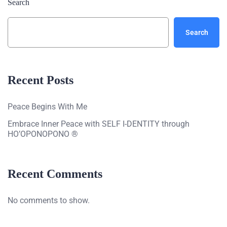
Search
Search
Recent Posts
Peace Begins With Me
Embrace Inner Peace with SELF I-DENTITY through
HO’OPONOPONO ®
Recent Comments
No comments to show.