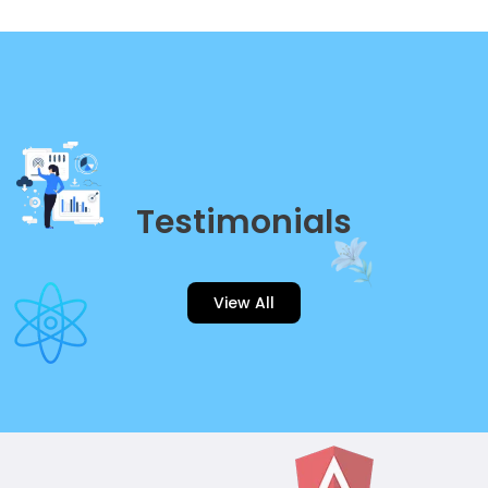
Testimonials
View All