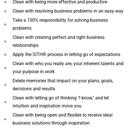
Clean with being more effective and productive
Clean with resolving business problems in an easy way
Take a 100% responsibility for solving business
problems
Clean with creating perfect and right business
relationships
Apply the SITH® process in letting go of expectations
Clean with who you really are, your inherent talents and
your purpose in work
Delete memories that impact on your plans, goals,
decisions and results
Clean with letting go of thinking "I know," and let
intuition and inspiration move you
Clean with being open and flexible to receive ideal
business solutions through inspiration