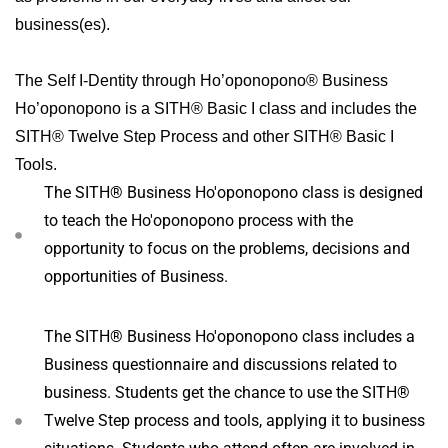
business(es).
The Self I-Dentity through Ho’oponopono® Business
Ho’oponopono is a SITH® Basic I class and includes the
SITH® Twelve Step Process and other SITH® Basic I
Tools.
The SITH® Business Ho'oponopono class is designed
to teach the Ho'oponopono process with the
opportunity to focus on the problems, decisions and
opportunities of Business.
The SITH® Business Ho'oponopono class includes a
Business questionnaire and discussions related to
business. Students get the chance to use the SITH®
Twelve Step process and tools, applying it to business