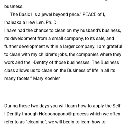
business.
The Basic I is a jewel beyond price.” PEACE of I,
Ihaleakala Hew Len, Ph. D
I have had the chance to clean on my husband’s business,
its development from a small company, to its sale, and
further development within a larger company. I am grateful
to clean with my children’s jobs, the companies where they
work and the I-Dentity of those businesses. The Business
class allows us to clean on the Business of life in all its
many facets.” Mary Koehler
During these two days you will learn how to apply the Self
I-Dentity through Ho’oponopono® process which we often
refer to as “cleaning”, we will begin to learn how to: