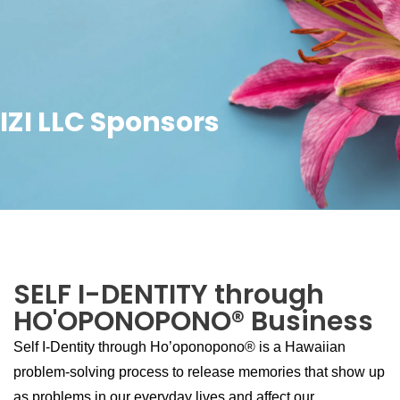
IZI LLC Sponsors
SELF I-DENTITY through
HO'OPONOPONO® Business
Self I-Dentity through Ho’oponopono® is a Hawaiian
problem-solving process to release memories that show up
as problems in our everyday lives and affect our