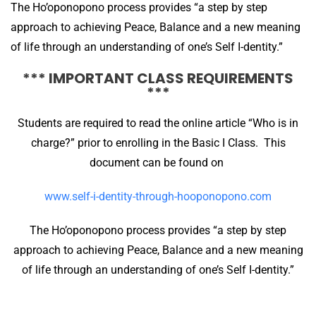
The Ho’oponopono process provides “a step by step
approach to achieving Peace, Balance and a new meaning
of life through an understanding of one’s Self I-dentity.”
*** IMPORTANT CLASS REQUIREMENTS
***
Students are required to read the online article “Who is in
charge?” prior to enrolling in the Basic I Class. This
document can be found on
www.self-i-dentity-through-hooponopono.com
The Ho’oponopono process provides “a step by step
approach to achieving Peace, Balance and a new meaning
of life through an understanding of one’s Self I-dentity.”