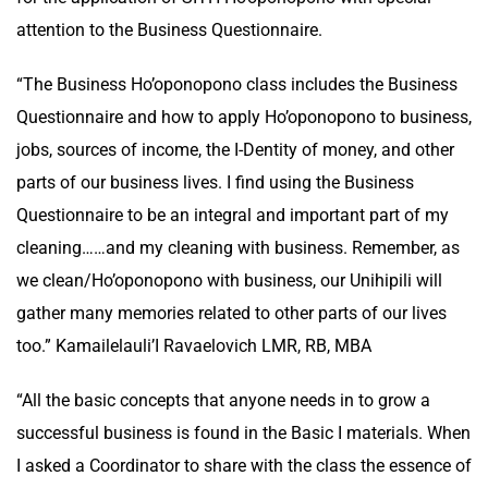
attention to the Business Questionnaire.
“The Business Ho’oponopono class includes the Business
Questionnaire and how to apply Ho’oponopono to business,
jobs, sources of income, the I-Dentity of money, and other
parts of our business lives. I find using the Business
Questionnaire to be an integral and important part of my
cleaning……and my cleaning with business. Remember, as
we clean/Ho’oponopono with business, our Unihipili will
gather many memories related to other parts of our lives
too.” Kamailelauli’I Ravaelovich LMR, RB, MBA
“All the basic concepts that anyone needs in to grow a
successful business is found in the Basic I materials. When
I asked a Coordinator to share with the class the essence of