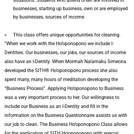
situations. Students who attend often are involved in
businesses, starting up business, own or are employed
by businesses, sources of income.
This class offers unique opportunities for cleaning.
“When we work with the Ho’oponopono we include I-
Dentities. Our businesses, our jobs, our sources of income
also have an I-Dentity. When Morrnah Nalamaku Simeona
developed the SITH® Ho’oponopono process she also
spent many, many hours of meditation developing the
“Business Process”. Applying Ho’oponopono to Business
was a very important process to her. Our willingness to
include our Business as an I-Dentity and fill in the
information on the Business Questionnaire assists us with
our job to clean. The Business Ho’oponopono Class allows
for the application of SITH Ho’oponopono with special