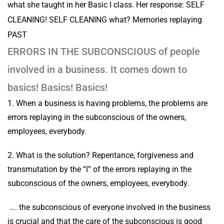
what she taught in her Basic I class. Her response: SELF
CLEANING! SELF CLEANING what? Memories replaying
PAST
ERRORS IN THE SUBCONSCIOUS of people
involved in a business. It comes down to
basics! Basics! Basics!
1. When a business is having problems, the problems are
errors replaying in the subconscious of the owners,
employees, everybody.
2. What is the solution? Repentance, forgiveness and
transmutation by the “I” of the errors replaying in the
subconscious of the owners, employees, everybody.
…. the subconscious of everyone involved in the business
is crucial and that the care of the subconscious is good