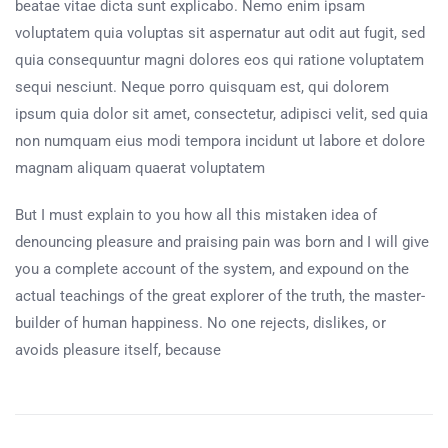
beatae vitae dicta sunt explicabo. Nemo enim ipsam
voluptatem quia voluptas sit aspernatur aut odit aut fugit, sed
quia consequuntur magni dolores eos qui ratione voluptatem
sequi nesciunt. Neque porro quisquam est, qui dolorem
ipsum quia dolor sit amet, consectetur, adipisci velit, sed quia
non numquam eius modi tempora incidunt ut labore et dolore
magnam aliquam quaerat voluptatem
But I must explain to you how all this mistaken idea of
denouncing pleasure and praising pain was born and I will give
you a complete account of the system, and expound on the
actual teachings of the great explorer of the truth, the master-
builder of human happiness. No one rejects, dislikes, or
avoids pleasure itself, because