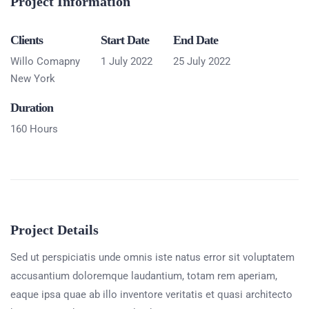
Project Information
Clients
Start Date
End Date
Willo Comapny
1 July 2022
25 July 2022
New York
Duration
160 Hours
Project Details
Sed ut perspiciatis unde omnis iste natus error sit voluptatem
accusantium doloremque laudantium, totam rem aperiam,
eaque ipsa quae ab illo inventore veritatis et quasi architecto